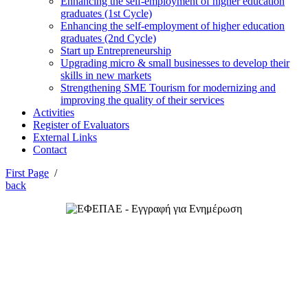
Enhancing the self-employment of higher education
graduates (1st Cycle)
Enhancing the self-employment of higher education
graduates (2nd Cycle)
Start up Entrepreneurship
Upgrading micro & small businesses to develop their
skills in new markets
Strengthening SME Tourism for modernizing and
improving the quality of their services
Activities
Register of Evaluators
External Links
Contact
First Page
/
back