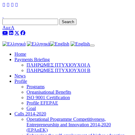
Search
ΑμεΑ
Toggle navigation
Home
Payments Briefing
ΠΛΗΡΩΜΕΣ ΠΤΥΧΙΟΥΧΟΙ Α
ΠΛΗΡΩΜΕΣ ΠΤΥΧΙΟΥΧΟΙ Β
News
Profile
Programs
Organisational Benefits
ISO 9001 Certification
Profile EFEPAE
Goal
Calls 2014-2020
Operational Programme Competitiveness,
Entrepreneurship and Innovation 2014-2020
(EPAnEK)