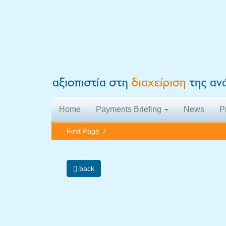
Home
Payments Briefing
News
P
First Page
/
back