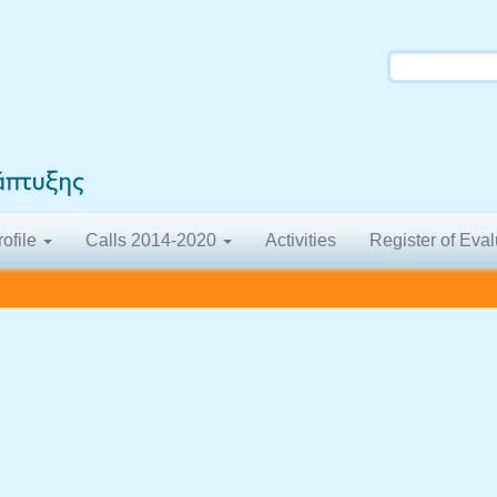
rofile
Calls 2014-2020
Activities
Register of Eval