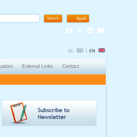
ΑμεΑ
Search
uators
External Links
Contact