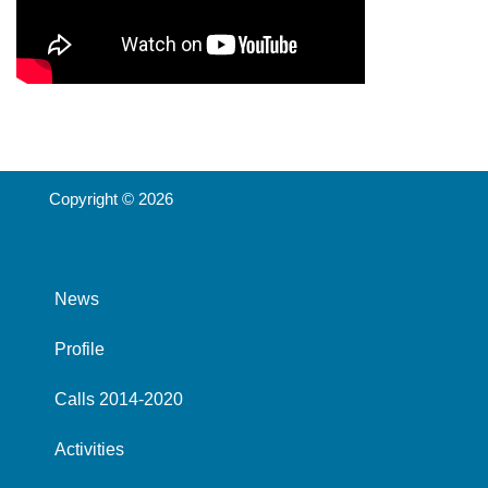
Copyright © 2026
News
Profile
Calls 2014-2020
Activities