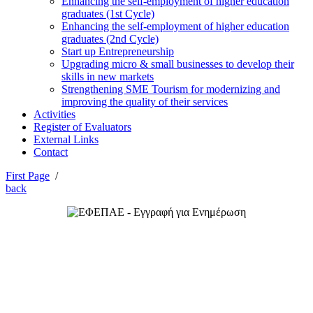
Enhancing the self-employment of higher education
graduates (1st Cycle)
Enhancing the self-employment of higher education
graduates (2nd Cycle)
Start up Entrepreneurship
Upgrading micro & small businesses to develop their
skills in new markets
Strengthening SME Tourism for modernizing and
improving the quality of their services
Activities
Register of Evaluators
External Links
Contact
First Page
/
back