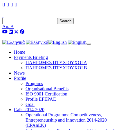
Search
ΑμεΑ
Toggle navigation
Home
Payments Briefing
ΠΛΗΡΩΜΕΣ ΠΤΥΧΙΟΥΧΟΙ Α
ΠΛΗΡΩΜΕΣ ΠΤΥΧΙΟΥΧΟΙ Β
News
Profile
Programs
Organisational Benefits
ISO 9001 Certification
Profile EFEPAE
Goal
Calls 2014-2020
Operational Programme Competitiveness,
Entrepreneurship and Innovation 2014-2020
(EPAnEK)